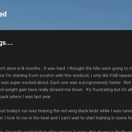
Skip to main content
ed
s....
en't done in 8 months. It was hard. I thought the hills were going to 
ce I'm starting from scratch with this workout, I only did 4 hill repea
 was super excited about. Each one was a progressively faster. Not a
d weight gain have really slowed me down. It's frustrating but it's all
back where I was last year.
out today's run was hearing the red wing black birds while I was runn
r. I love to run in the heat and I can't wait to start training in some 
 I'm really excited that after almost 2 years, this dream is finally s