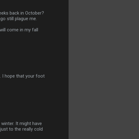
weeks back in October?
go still plague me.
will come in my fall
. I hope that your foot
s winter. It might have
ust to the really cold