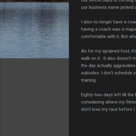
our business name picked o
I also no longer have a coac
having a coach was a major
comfortable with it. But wh
As for my sprained foot, it's
walk on it. It also doesn't
the day actually aggravates 
subsides. I don't schedule 
training.
Eighty-two days left till th
considering where my fitness
don't lose my race before I 