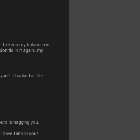
le to keep my balance on
nitis in it again...my
yself. Thanks for the
yours is nagging you.
 have faith in you!