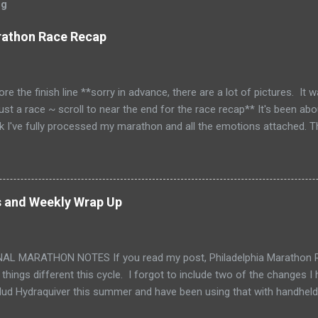
og
rathon Race Recap
ore the finish line **sorry in advance, there are a lot of pictures. It 
just a race ~ scroll to near the end for the race recap** It's been abo
nk I've fully processed my marathon and all the emotions attached.
 My first was in 2010. It took me 5-1/2 years before I was ready t
ure I was really ready for this one. It was an emotional weekend all 
nd Sunday visiting Philly for the first time. It's a beautiful city. Offi
ton. I love the historic cities. Thursday night I made chia seed panc
s and Weekly Wrap Up
my fuel. They are natural, healthy and give me lots of energy! I'm so 
ducing me to these! Friday morning, we put Tink on the bus, finished pa
AL MARATHON NOTES If you read my post, Philadelphia Marathon Re
 things different this cycle. I forgot to include two of the changes 
ud Hydraquiver this summer and have been using that with handheld 
d. I have a bladder that I've never fully enjoyed using. The hydraqui