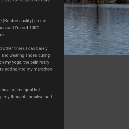
BQ (Boston qualify) so not
sion and I'm not 100%
me.
nd other times I can barely
rt and wearing shoes during
 on my yoga, the pain really
 are adding into my marathon
I have a time goal but
eep my thoughts positive so I