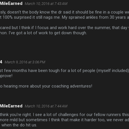
MileEarned
March 10, 2016 at 7:43 AM
sly, doesn't the body know the dr said it should be fine in a couple 
t 100% surprised it still nags me. My sprained ankles from 30 years a
cared but I think if I focus and work hard over the summer, that day 
on. I've got a lot of work to get down though.
4
March 9, 2016 at 3:06 PM
 last few months have been tough for a lot of people (myself included)
mprove!
 to hearing more about your coaching adventures!
MileEarned
March 10, 2016 at 7:44 AM
 think you're right. I see a lot of challenges for our fellow runners thi
ore mild but sometimes I think that make it harder too, we never adj
when the do hit us.