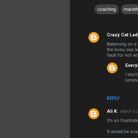
coaching
marath
Crazy Cat Lad
C
Balancing on a
o
the bosu one le
m
fault for not wo
m
Every
e
I don'
remin
n
t
s
REPLY
Ali K.
March 9, 
It's so frustrat
It would be sca