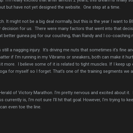
ut but have not yet designed the website. One step at a time.
h. It might not be a big deal normally, but this is the year I want to 
 decision for us. There were many factors that went into that deci
at better guinea pig for our couching, than Randy and I co-coaching 
 still a nagging injury. It's driving me nuts that sometimes it's fine a
 matter if I'm running in my Vibrams or sneakers, both can make it hu
it more. I believe some of it is related to tight muscles. If I keep up
yoga for myself so I forget. That's one of the training segments we
e Herald of Victory Marathon. I'm pretty nervous and excited about it. 
 currently is, I'm not sure I'll hit that goal. However, I'm trying to k
can even toe the line.