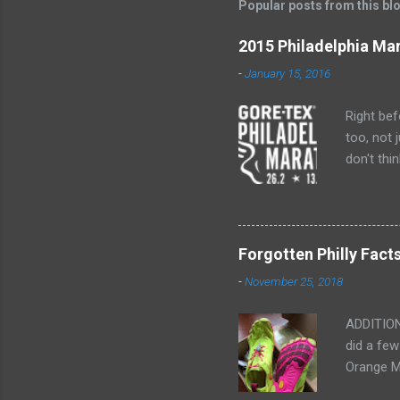
Popular posts from this bl
a
C
o
2015 Philadelphia Ma
m
m
-
January 15, 2016
e
n
Right bef
t
too, not 
don't thi
marathon.
I'm not s
Saturday a
after Bos
Forgotten Philly Fact
them for 
-
November 25, 2018
for intro
ADDITION
did a few
Orange M
are neede