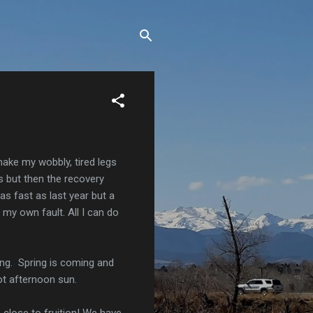
make my wobbly, tired legs
ts but then the recovery
s fast as last year but a
 my own fault. All I can do
ing. Spring is coming and
hot afternoon sun.
o close to fruition! We have