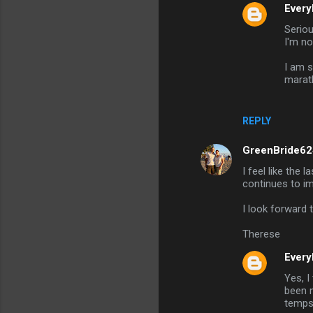
Every
Seriou
I'm no
I am s
marath
REPLY
GreenBride62
I feel like the
continues to i
I look forward
Therese
Every
Yes, I
been m
temps 