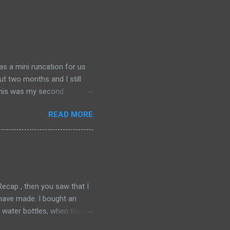
was a mini runcation for us
ut two months and I still
 This was my second
o run another one, even then
READ MORE
around. We spent Friday,
cially my second favorite city
akes. I have come to love
grateful to my friend, TW,
cking and hit the...
cap , then you saw that I
I have made. I bought an
water bottles, when they
ver works perfectly for me.