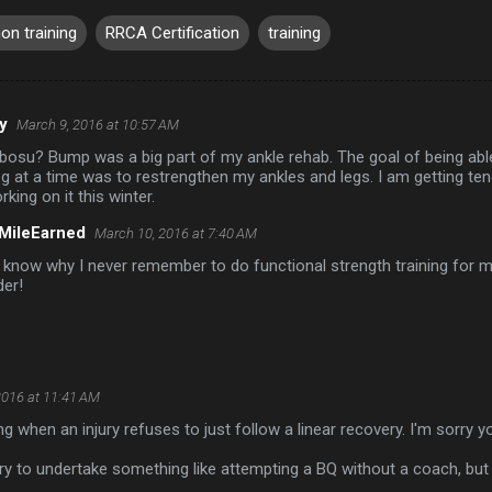
on training
RRCA Certification
training
y
March 9, 2016 at 10:57 AM
 bosu? Bump was a big part of my ankle rehab. The goal of being ab
g at a time was to restrengthen my ankles and legs. I am getting tendo
rking on it this winter.
MileEarned
March 10, 2016 at 7:40 AM
t know why I never remember to do functional strength training for m
der!
2016 at 11:41 AM
ing when an injury refuses to just follow a linear recovery. I'm sorry 
ry to undertake something like attempting a BQ without a coach, but I