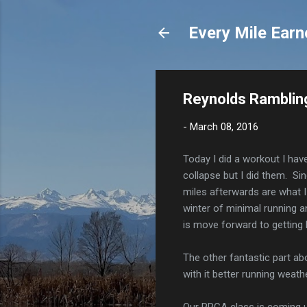
Every Mile Earn
Reynolds Rambling
-
March 08, 2016
Today I did a workout I hav
collapse but I did them. Sin
miles afterwards are what I
winter of minimal running an
is move forward to getting 
The other fantastic part ab
with it better running weathe
Our RRCA class is coming up.