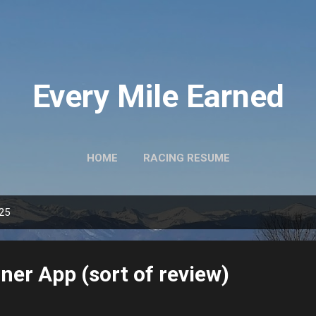
Skip to main content
Every Mile Earned
HOME
RACING RESUME
025
er App (sort of review)