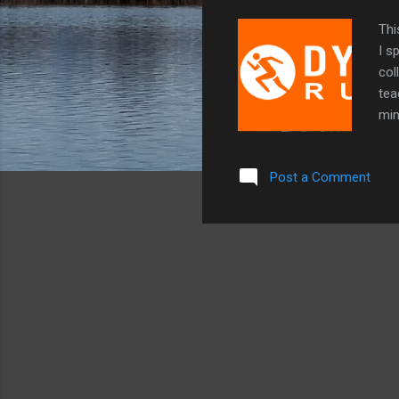
Thi
I s
col
tea
min
goi
try
Post a Comment
Alc
lov
use