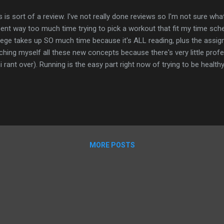
s is sort of a review. I've not really done reviews so I'm not sure what
pent way too much time trying to pick a workout that fit my time sche
lege takes up SO much time because it's ALL reading, plus the assignm
ching myself all these new concepts because there's very little profes
i rant over). Running is the easy part right now of trying to be health
ng through C25K (again) is hard because of how out of shape I am. B
ing to pick a good strength training routine. I like parts of everything 
antara and Sandy Sklar in the past, both from the Playbook app, with 
ed Melissa Alcantara's workouts but they are usually an hour long. T
d too but everything seems to take so much time. Then I...
MORE POSTS