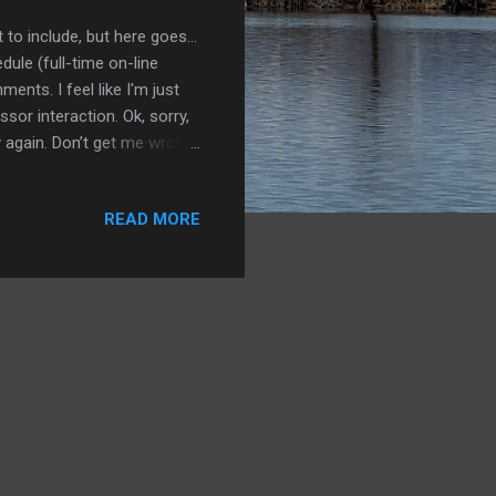
 to include, but here goes...
dule (full-time on-line
ents. I feel like I'm just
sor interaction. Ok, sorry,
y again. Don’t get me wrong,
UT it's easier for me than
I find! I've used Melissa
READ MORE
great success. I especially
here are other workouts I've