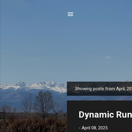
Showing posts from April, 2
P
o
s
Dynamic Runn
t
s
-
April 08, 2025