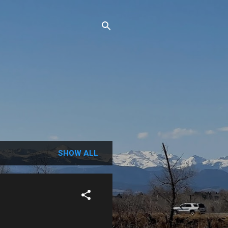
SHOW ALL