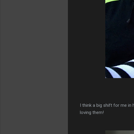
I think a big shift for me in
loving them!