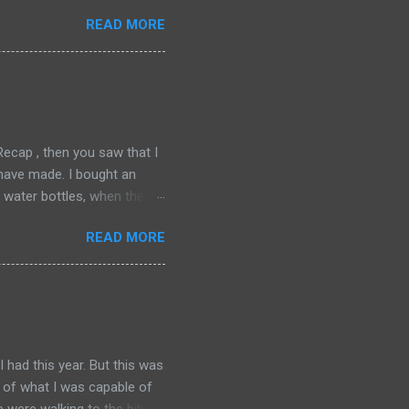
o run another one, even then
READ MORE
around. We spent Friday,
cially my second favorite city
akes. I have come to love
grateful to my friend, TW,
cking and hit the...
cap , then you saw that I
I have made. I bought an
water bottles, when they
ver works perfectly for me.
READ MORE
per thrilled with this
r. Anyone who has known me
ng on the road with in 2009,
. I have tried Merrill
jury in my big toe joint, on
 had this year. But this was
e of what I was capable of