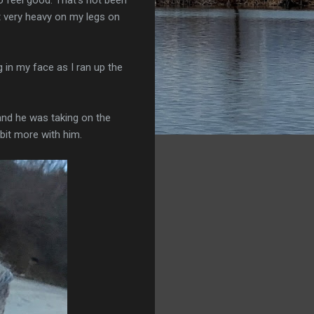
t very heavy on my legs on
 in my face as I ran up the
 and he was taking on the
 bit more with him.