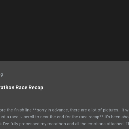
og
rathon Race Recap
ore the finish line **sorry in advance, there are a lot of pictures. It 
just a race ~ scroll to near the end for the race recap** It's been abo
nk I've fully processed my marathon and all the emotions attached.