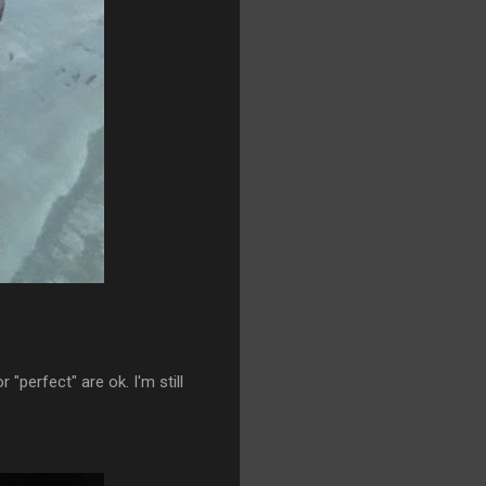
 "perfect" are ok. I'm still