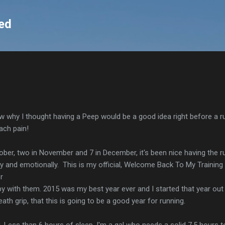
Skip to main content
ed
now why I thought having a Peep would be a good idea right before a run
ach pain!
tober, two in November and 7 in December, it's been nice having the r
ly and emotionally. This is my official, Welcome Back To My Training
r
py with them. 2015 was my best year ever and I started that year out 
ath grip, that this is going to be a good year for running.
d. Less than 6 hours of sleep. I'm a gal who needs a solid 7.5 hours t