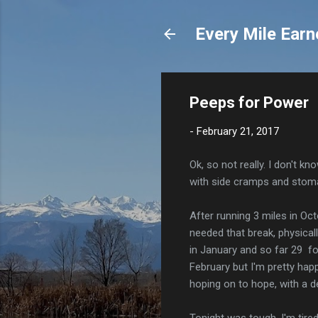
Every Mile Earn
Peeps for Power
-
February 21, 2017
Ok, so not really. I don't k
with side cramps and stom
After running 3 miles in Oc
needed that break, physical
in January and so far 29 fo
February but I'm pretty hap
hoping on to hope, with a de
Tonight was tough. I'm tire