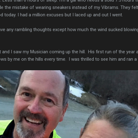
ade the mistake of wearing sneakers instead of my Vibrams. They fel
food today. I had a million excuses but I laced up and out I went.
have any rambling thoughts except how much the wind sucked blowing
t and I saw my Musician coming up the hill. His first run of the year
ows by me on the hills every time. I was thrilled to see him and ran a