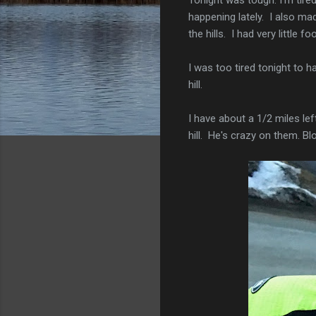
happening lately. I also m
the hills. I had very little 
I was too tired tonight to 
hill.
I have about a 1/2 miles lef
hill. He's crazy on them. Bl