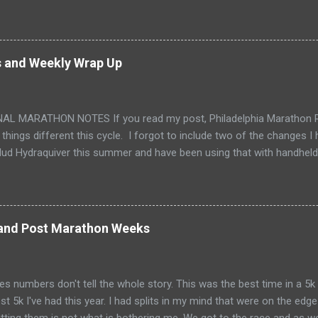
 My first was in 2010. It took me 5-1/2 years before I was ready t
ure I was really ready for this one. It was an emotional weekend all 
nd Sunday visiting Philly for the first time. It's a beautiful city. Offi
ton. I love the historic cities. Thursday night I made chia seed panc
s and Weekly Wrap Up
my fuel. They are natural, healthy and give me lots of energy! I'm so 
ducing me to these! Friday morning, we put Tink on the bus, finished pa
AL MARATHON NOTES If you read my post, Philadelphia Marathon Re
 things different this cycle. I forgot to include two of the changes 
ud Hydraquiver this summer and have been using that with handheld 
d. I have a bladder that I've never fully enjoyed using. The hydraqui
he time I forget that I'm even carrying all that fluid on my back. I'm su
. The biggest change I made this cycle has to do with my footwea
utes, knows I wear VibramFiveFingers . They are what I started runni
 and Post Marathon Weeks
t for when I sprained my foot in 2015, they are all I have ever run with
t they just don't work for me as well as I'd like. This cycle I an old in
foot, started acting up. On the...
 numbers don't tell the whole story. This was the best time in a 5k I
st 5k I've had this year. I had splits in my mind that were on the edg