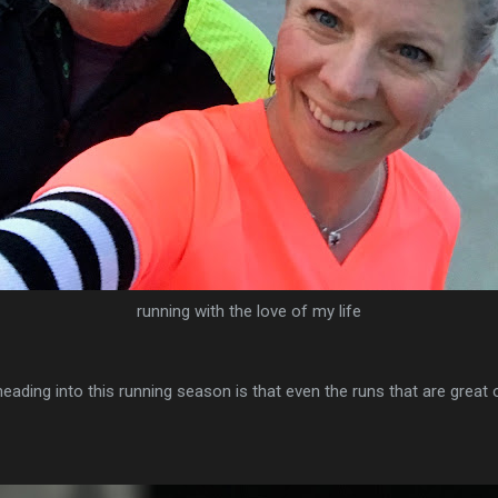
running with the love of my life
 heading into this running season is that even the runs that are great or