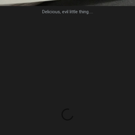
Delicious, evil little thing.....