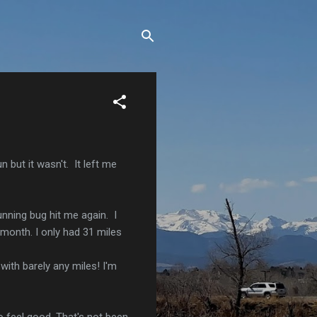
 but it wasn't. It left me
unning bug hit me again. I
 month. I only had 31 miles
with barely any miles! I'm
o feel good. That's not been