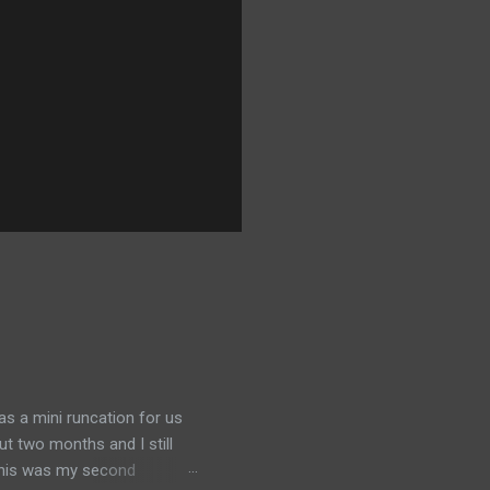
was a mini runcation for us
ut two months and I still
 This was my second