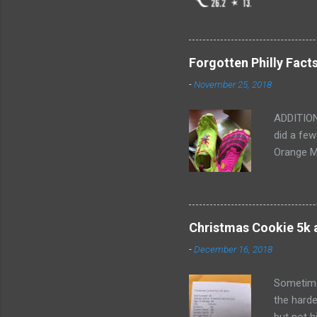
marathon.
I'm not s
Saturday a
after Bos
Forgotten Philly Fact
them for 
-
November 25, 2018
for intro
ADDITION
did a few
Orange M
are neede
Most of t
purchase
for 5 min
Christmas Cookie 5k
and excep
-
December 16, 2018
Gloves bu
my right 
Sometimes
the harde