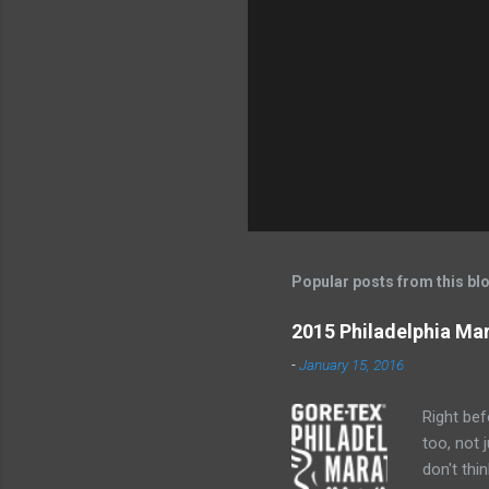
Popular posts from this bl
2015 Philadelphia Ma
-
January 15, 2016
Right bef
too, not 
don't thi