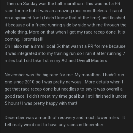
Then on Sunday was the half marathon. This was not a PR
race for me but it was an amazing race nonetheless. I ran it
on a sprained foot (I didn't know that at the time) and finished
it because of a friend running side by side with me through the
whole thing. More on that when I get my race recap done. It is
coming, I promise!!!
Oh I also ran a small local 5k that wasn't a PR for me because
it was integrated into my training run so I ran it after running 7
miles but I did take 1st in my AG and Overall Masters.
November was the big race for me. My marathon. I hadn't run
one since 2010 so I was pretty nervous. More details when I
get that race recap done but needless to say it was overall a
good race. I didn't meet my time goal but I still finished it under
5 hours! I was pretty happy with that!
December was a month of recovery and much lower miles. It
felt really weird not to have any races in December.