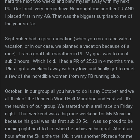
hard the next two weeks and blew myself away with my next
PR. Our local very competitive 5k brought me another PR AND
I placed first in my AG. That was the biggest surprise to me of
the year so far.
September had a great runcation (when you mix a race with a
vacation, or in our case, we planned a vacation because of a
race). I ran a goal half marathon in RI. My goal was to run it
sub 2 hours. Which I did. I had a PR of 25:23 in 4 months time.
Plus I got a weekend away with my love and finally got to meet
a few of the incredible women from my FB running club.
October. In our group all you have to do is say October and we
all think of the Runner's World Half Marathon and Festival. It's
the reunion of our group. We started with a trail race on Friday
night. That weekend was a big race weekend for My Musician
because his goal was his first sub 30 5k. I was so proud to be
running right next to him when he achieved his goal. About an
hour after the 5k is the the 10k. It was another PR race for me.