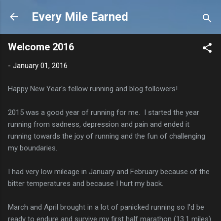
Skip to main content
Every Mile Earned
Welcome 2016
-
January 01, 2016
Happy New Year's fellow running and blog followers!
2015 was a good year of running for me. I started the year
running from sadness, depression and pain and ended it
running towards the joy of running and the fun of challenging
my boundaries.
I had very low mileage in January and February because of the
bitter temperatures and because I hurt my back.
March and April brought in a lot of panicked running so I'd be
ready to endure and survive my first half marathon (13.1 miles).