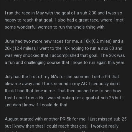
I ran the race in May with the goal of a sub 2:30 and I was so
happy to reach that goal. I also had a great race, where I met
some wonderful women to run the whole thing with.
June had two more new races for me, a 10k (6.2 miles) and a
20k (12.4 miles). I went to the 10k hoping to run a sub 60 and
was very shocked that I accomplished that goal. The 20k was
a fun and challenging course that I hope to run again this year.
July had the first of my 5k's for the summer. I set a PR that
blew me away and I took second in my AG. I seriously didn't
think I had that time in me. That then pushed me to see how
fast I could run a 5k. I was shooting for a goal of sub 25 but I
just didn't know if I could do that.
August started with another PR 5k for me. I just missed sub 25
but I knew then that I could reach that goal. I worked really