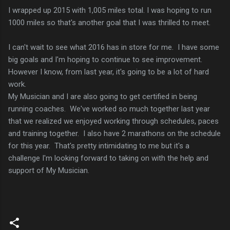
I wrapped up 2015 with 1,005 miles total. I was hoping to run
1000 miles so that's another goal that I was thrilled to meet.
I can't wait to see what 2016 has in store for me. I have some
big goals and I'm hoping to continue to see improvement.
However I know, from last year, it's going to be a lot of hard
work.
My Musician and I are also going to get certified in being
running coaches. We've worked so much together last year
that we realized we enjoyed working through schedules, paces
and training together. I also have 2 marathons on the schedule
for this year. That's pretty intimidating to me but it's a
challenge I'm looking forward to taking on with the help and
support of My Musician.