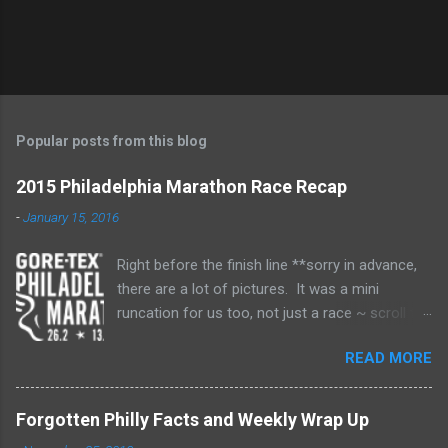
Popular posts from this blog
2015 Philadelphia Marathon Race Recap
-
January 15, 2016
Right before the finish line **sorry in advance,
there are a lot of pictures. It was a mini
runcation for us too, not just a race ~ scroll to
near the end for the race recap** It's been
READ MORE
about two months and I still don't think I've fully
processed my marathon and all the emotions
attached. This was my second marathon. My
Forgotten Philly Facts and Weekly Wrap Up
first was in 2010. It took me 5-1/2 years